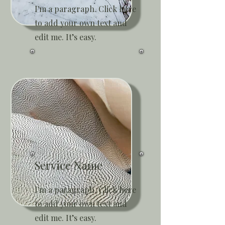
I'm a paragraph. Click here
to add your own text and
edit me. It’s easy.
Service Name
I'm a paragraph. Click here
to add your own text and
edit me. It’s easy.