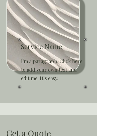
Service Name
I'm a paragraph. Click here
to add your own text and
edit me. It’s easy.
Get a Quote