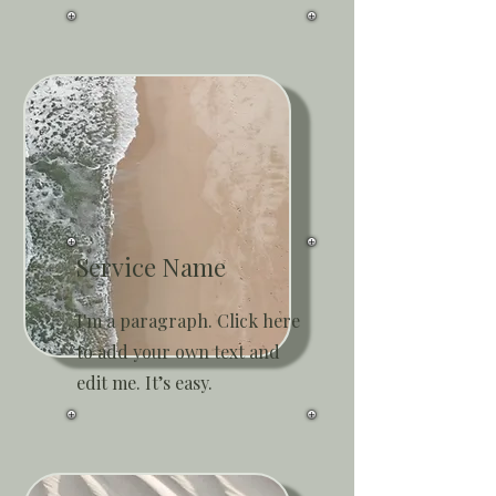
Service Name
I'm a paragraph. Click here
to add your own text and
edit me. It’s easy.