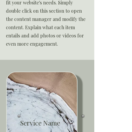
fit your website's needs. Simply
double click on this section to open
the content manager and modify the
content. Explain what each item
entails and add photos or videos for
even more engagement.
Service Name