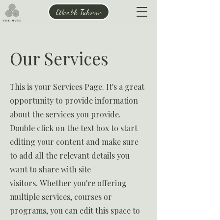
Etkinlik Takvimi
Our Services
This is your Services Page. It's a great
opportunity to provide information
about the services you provide.
Double click on the text box to start
editing your content and make sure
to add all the relevant details you
want to share with site
visitors.
Whether you're offering
multiple services, courses or
programs, you can edit this space to