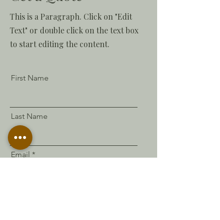
This is a Paragraph. Click on "Edit
Text" or double click on the text box
to start editing the content.
First Name
Last Name
Email
Send